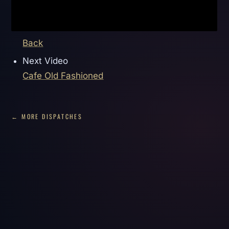
Back
Next Video
Cafe Old Fashioned
← MORE DISPATCHES