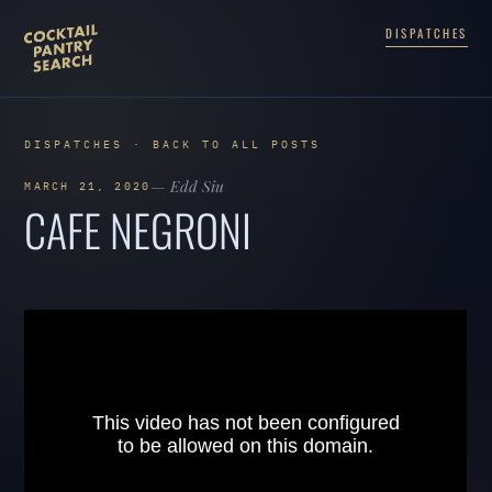
DISPATCHES
DISPATCHES · BACK TO ALL POSTS
— Edd Siu
MARCH 21, 2020
CAFE NEGRONI