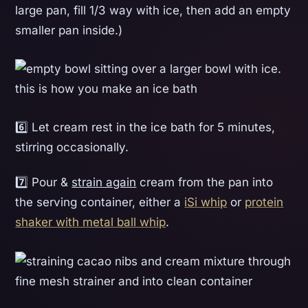
large pan, fill 1/3 way with ice, then add an empty
smaller pan inside.)
6️⃣ Let cream rest in the ice bath for 5 minutes,
stirring occasionally.
7️⃣ Pour &
strain again
cream from the pan into
the serving container, either a
iSi whip
or
protein
shaker with metal ball whip
.