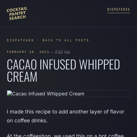
DISPATCHES
DISPATCHES · BACK TO ALL POSTS
— Edd Siu
FEBRUARY 28, 2021
CACAO INFUSED WHIPPED
CREAM
I made this recipe to add another layer of flavor
on coffee drinks.
At the coffeeshop, we used this on a hot coffee