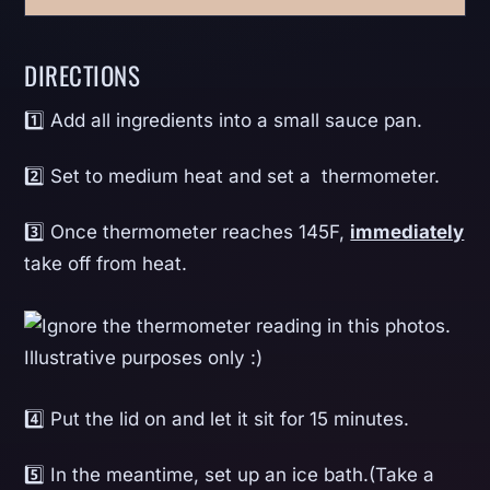
DIRECTIONS
1️⃣ Add all ingredients into a small sauce pan.
2️⃣ Set to medium heat and set a thermometer.
3️⃣ Once thermometer reaches 145F,
immediately
take off from heat.
4️⃣ Put the lid on and let it sit for 15 minutes.
5️⃣ In the meantime, set up an ice bath.(Take a