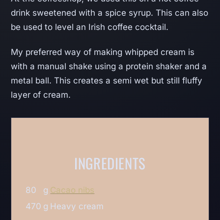
drink sweetened with a spice syrup. This can also
be used to level an Irish coffee cocktail.
My preferred way of making whipped cream is
with a manual shake using a protein shaker and a
metal ball. This creates a semi wet but still fluffy
layer of cream.
INGREDIENTS
80
g
Cacao nibs
470
g
Heavy cream