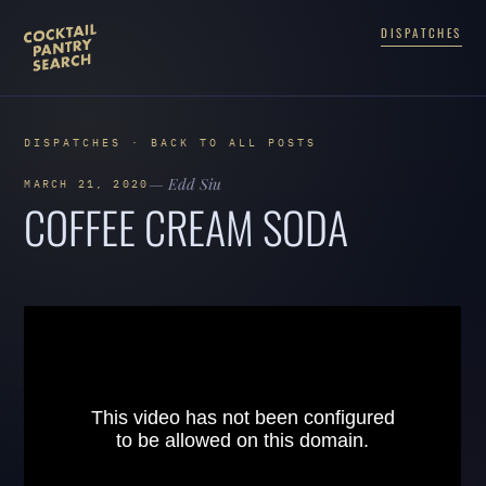
DISPATCHES
DISPATCHES · BACK TO ALL POSTS
— Edd Siu
MARCH 21, 2020
COFFEE CREAM SODA