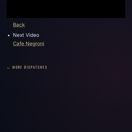
Back
Next Video
Cafe Negroni
← MORE DISPATCHES