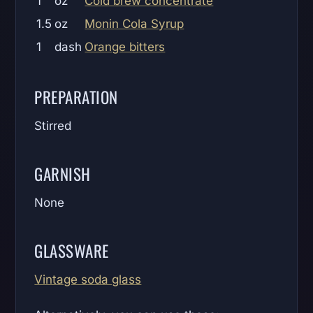
1
oz
Cold brew concentrate
1.5
oz
Monin Cola Syrup
1
dash
Orange bitters
PREPARATION
Stirred
GARNISH
None
GLASSWARE
Vintage soda glass