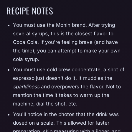
RECIPE NOTES
You must use the Monin brand. After trying
several syrups, this is the closest flavor to
Coca Cola. If you're feeling brave (and have
the time), you can attempt to make your own
cola syrup.
You must use cold brew concentrate, a shot of
espresso just doesn't do it. It muddles the
sparkliness
and overpowers the flavor. Not to
mention the time it takes to warm up the
machine, dial the shot, etc.
You'll notice in the photos that the drink was
dosed on a scale. This allowed for faster
preparation, skip measuring with a jigger, and