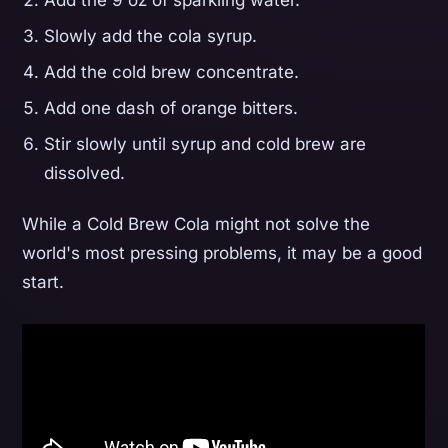
Add the 9 oz of sparkling water.
Slowly add the cola syrup.
Add the cold brew concentrate.
Add one dash of orange bitters.
Stir slowly until syrup and cold brew are
dissolved.
While a Cold Brew Cola might not solve the
world's most pressing problems, it may be a good
start.