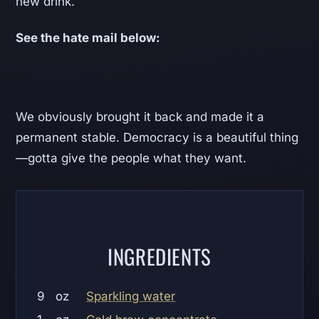
new drink.
See the hate mail below:
We obviously brought it back and made it a
permanent stable. Democracy is a beautiful thing
—gotta give the people what they want.
INGREDIENTS
9
oz
Sparkling water