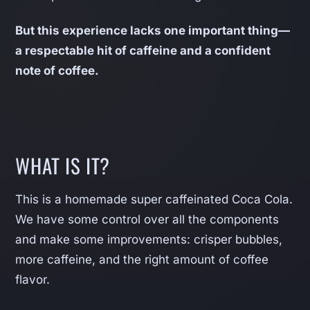
But this experience lacks one important thing—
a respectable hit of caffeine and a confident
note of coffee.
WHAT IS IT?
This is a homemade super caffeinated Coca Cola.
We have some control over all the components
and make some improvements: crisper bubbles,
more caffeine, and the right amount of coffee
flavor.