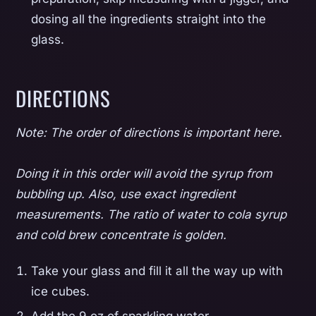
dosing all the ingredients straight into the
glass.
DIRECTIONS
Note: The order of directions is important here.
Doing it in this order will avoid the syrup from
bubbling up. Also, use exact ingredient
measurements. The ratio of water to cola syrup
and cold brew concentrate is golden.
Take your glass and fill it all the way up with
ice cubes.