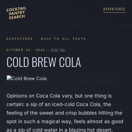
DISPATCHES
DISPATCHES · BACK TO ALL POSTS
— Edd Siu
OCTOBER 22, 2022
COLD BREW COLA
Opinions on Coca Cola vary, but one thing is
certain: a sip of an iced-cold Coca Cola, the
feeling of the sweet and crisp bubbles hitting the
spot in such a magical way, feels almost as good
as a sip of cold water in a blazing hot desert.