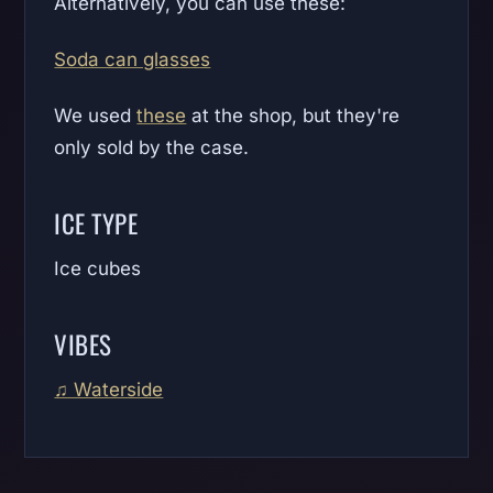
Alternatively, you can use these:
Soda can glasses
We used
these
at the shop, but they're
only sold by the case.
ICE TYPE
Ice cubes
VIBES
♫ Waterside