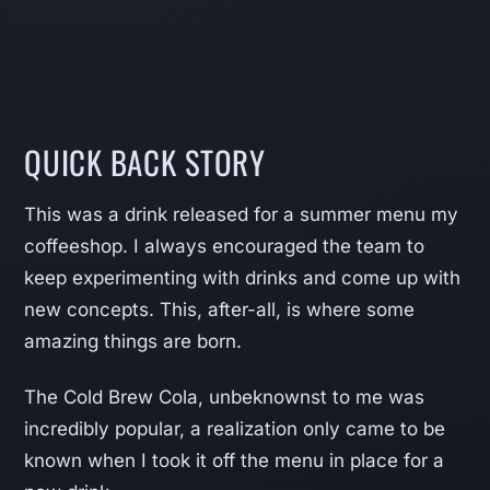
QUICK BACK STORY
This was a drink released for a summer menu my
coffeeshop. I always encouraged the team to
keep experimenting with drinks and come up with
new concepts. This, after-all, is where some
amazing things are born.
The Cold Brew Cola, unbeknownst to me was
incredibly popular, a realization only came to be
known when I took it off the menu in place for a