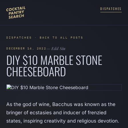
DISPATCHES
DISPATCHES · BACK TO ALL POSTS
— Edd Siu
DECEMBER 14, 2022
DIY $10 MARBLE STONE
CHEESEBOARD
As the god of wine, Bacchus was known as the
bringer of ecstasies and inducer of frenzied
states, inspiring creativity and religious devotion.