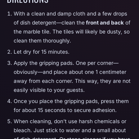
With a clean and damp cloth and a few drops
of dish detergent—clean the
front and back
of
the marble tile. The tiles will likely be dusty, so
clean them thoroughly.
Let dry for 15 minutes.
Apply the gripping pads. One per corner—
obviously—and place about one 1 centimeter
away from each corner. This way, they are not
easily visible to your guests.
Once you place the gripping pads, press them
for about 15 seconds to secure adhesion.
When cleaning, don't use harsh chemicals or
bleach. Just stick to water and a small about