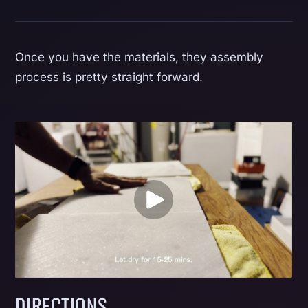
Once you have the materials, they assembly
process is pretty straight forward.
DIRECTIONS