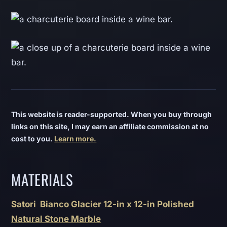
This website is reader-supported. When you buy through
links on this site, I may earn an affiliate commission at no
cost to you.
Learn more.
MATERIALS
Satori Bianco Glacier 12-in x 12-in Polished
Natural Stone Marble