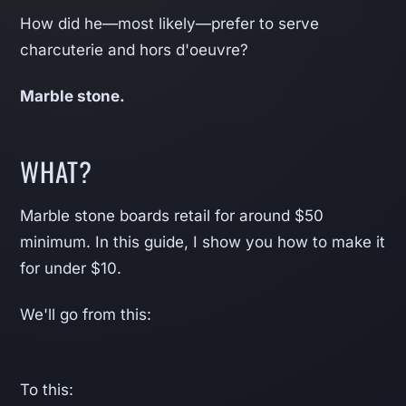
How did he—most likely—prefer to serve
charcuterie and hors d'oeuvre?
Marble stone.
WHAT?
Marble stone boards retail for around $50
minimum. In this guide, I show you how to make it
for under $10.
We'll go from this:
To this: