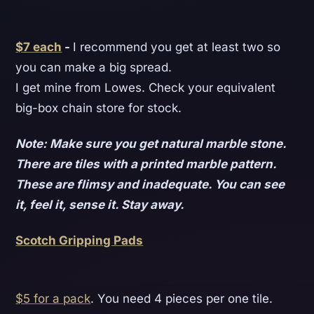
$7 each
-
I recommend you get at least two so
you can make a big spread.
I get mine from Lowes. Check your equivalent
big-box chain store for stock.
Note: Make sure you get natural marble stone.
There are tiles with a printed marble pattern.
These are flimsy and inadequate. You can see
it, feel it, sense it. Stay away.
Scotch Gripping Pads
$5 for a pack
. You need 4 pieces per one tile.