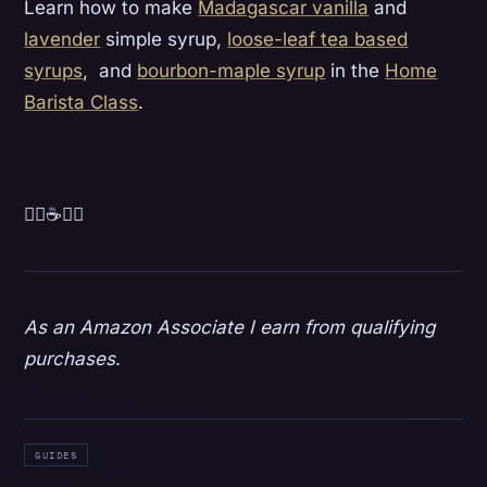
Learn how to make
Madagascar vanilla
and
lavender
simple syrup,
loose-leaf tea based
syrups
, and
bourbon-maple syrup
in the
Home
Barista Class
.
💁‍♀️☕️💁‍♂️‍
As an Amazon Associate I earn from qualifying
purchases
.
GUIDES