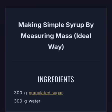
Making Simple Syrup By
Measuring Mass (Ideal
Way)
INGREDIENTS
300
g
granulated sugar
300
g
water