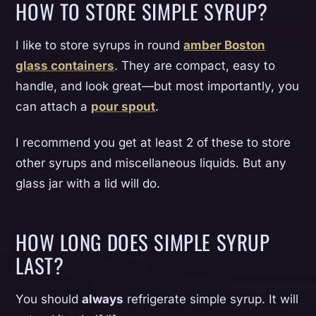
HOW TO STORE SIMPLE SYRUP?
I like to store syrups in round
amber Boston
glass containers
. They are compact, easy to
handle, and look great—but most importantly, you
can attach a
pour spout
.
I recommend you get at least 2 of these to store
other syrups and miscellaneous liquids. But any
glass jar with a lid will do.
HOW LONG DOES SIMPLE SYRUP
LAST?
You should
always
refrigerate simple syrup. It will