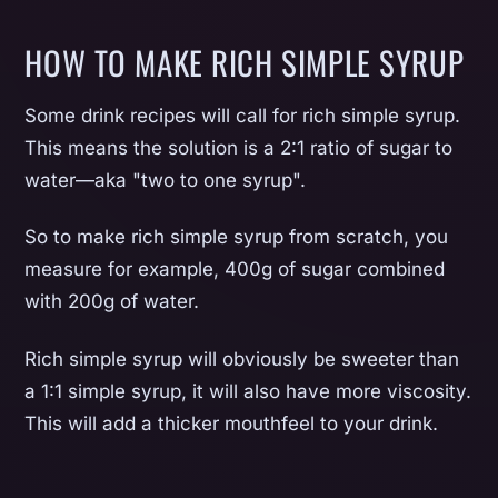
HOW TO MAKE RICH SIMPLE SYRUP
Some drink recipes will call for rich simple syrup.
This means the solution is a 2:1 ratio of sugar to
water—aka "two to one syrup".
So to make rich simple syrup from scratch, you
measure for example, 400g of sugar combined
with 200g of water.
Rich simple syrup will obviously be sweeter than
a 1:1 simple syrup, it will also have more viscosity.
This will add a thicker mouthfeel to your drink.