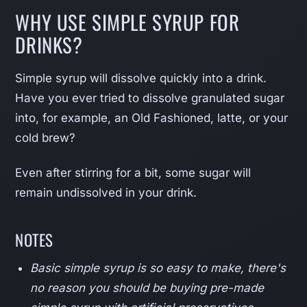
WHY USE SIMPLE SYRUP FOR
DRINKS?
Simple syrup will dissolve quickly into a drink.
Have you ever tried to dissolve granulated sugar
into, for example, an Old Fashioned, latte, or your
cold brew?
Even after stirring for a bit, some sugar will
remain undissolved in your drink.
NOTES
Basic simple syrup is so easy to make, there's
no reason you should be buying pre-made