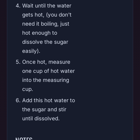
Wait until the water
gets hot, (you don't
need it boiling, just
hot enough to
dissolve the sugar
easily).
Once hot, measure
one cup of hot water
into the measuring
cup.
Add this hot water to
the sugar and stir
until dissolved.