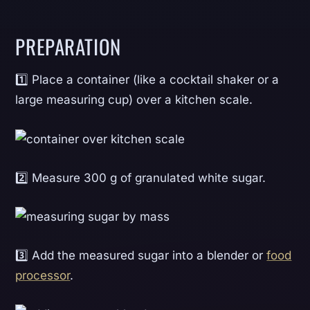
PREPARATION
1️⃣ Place a container (like a cocktail shaker or a
large measuring cup) over a kitchen scale.
2️⃣ Measure 300 g of granulated white sugar.
3️⃣ Add the measured sugar into a blender or
food
processor
.