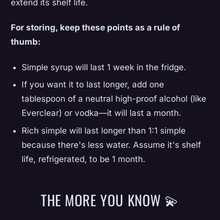
extend its shelf life.
For storing, keep these points as a rule of
thumb:
Simple syrup will last 1 week in the fridge.
If you want it to last longer, add one
tablespoon of a neutral high-proof alcohol (like
Everclear) or vodka—it will last a month.
Rich simple will last longer than 1:1 simple
because there's less water. Assume it's shelf
life, refrigerated, to be 1 month.
THE MORE YOU KNOW 💫