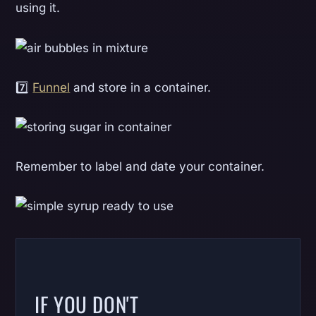
using it.
7️⃣
Funnel
and store in a container.
Remember to label and date your container.
IF YOU DON'T