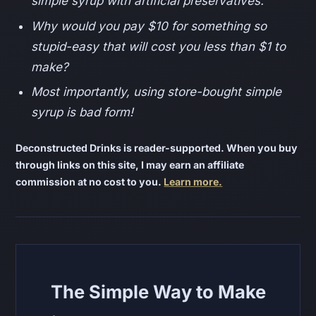
simple syrup with artificial preservatives.
Why would you pay $10 for something so
stupid-easy that will cost you less than $1 to
make?
Most importantly, using store-bought simple
syrup is bad form!
Deconstructed Drinks is reader-supported. When you buy
through links on this site, I may earn an affiliate
commission at no cost to you.
Learn more.
The Simple Way to Make