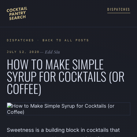
DISPATCHES
DISPATCHES · BACK TO ALL POSTS
— Edd Siu
JULY 12, 2020
HOW TO MAKE SIMPLE
SYRUP FOR COCKTAILS (OR
COFFEE)
Sweetness is a building block in cocktails that