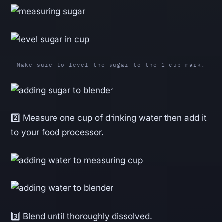
Make sure to level the sugar to the 1 cup mark.
2️⃣ Measure one cup of drinking water then add it
to your food processor.
3️⃣ Blend until thoroughly dissolved.