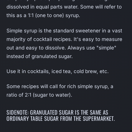
dissolved in equal parts water. Some will refer to
this as a 1:1 (one to one) syrup.
Simple syrup is the standard sweetener in a vast
majority of cocktail recipes. It's easy to measure
out and easy to dissolve. Always use "simple"
instead of granulated sugar.
Use it in cocktails, iced tea, cold brew, etc.
Some recipes will call for rich simple syrup, a
ratio of 2:1 (sugar to water).
SIDENOTE: GRANULATED SUGAR IS THE SAME AS
ORDINARY TABLE SUGAR FROM THE SUPERMARKET.