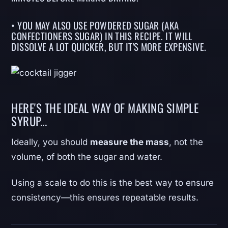
• YOU MAY ALSO USE POWDERED SUGAR (AKA
CONFECTIONERS SUGAR) IN THIS RECIPE. IT WILL
DISSOLVE A LOT QUICKER, BUT IT'S MORE EXPENSIVE.
HERE'S THE IDEAL WAY OF MAKING SIMPLE
SYRUP...
Ideally, you should
measure the mass
, not the
volume, of both the sugar and water.
Using a scale to do this is the best way to ensure
consistency—this ensures repeatable results.