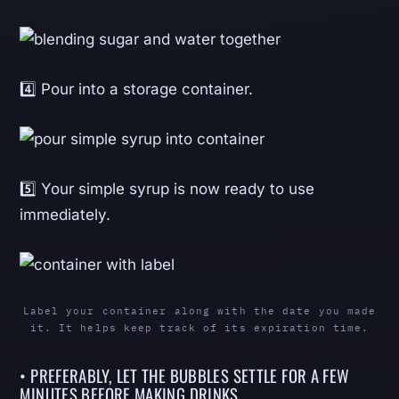
4️⃣ Pour into a storage container.
5️⃣ Your simple syrup is now ready to use
immediately.
Label your container along with the date you made
it. It helps keep track of its expiration time.
• PREFERABLY, LET THE BUBBLES SETTLE FOR A FEW
MINUTES BEFORE MAKING DRINKS.