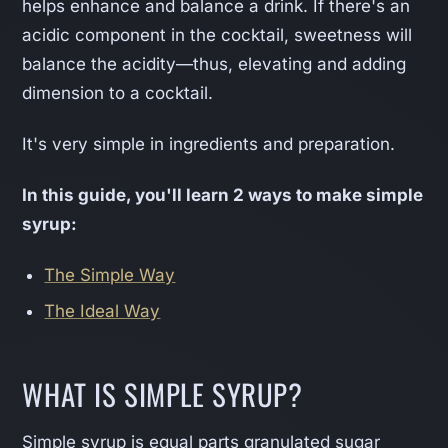
helps enhance and balance a drink. If there's an
acidic component in the cocktail, sweetness will
balance the acidity—thus, elevating and adding
dimension to a cocktail.
It's very simple in ingredients and preparation.
In this guide, you'll learn 2 ways to make simple
syrup:
The Simple Way
The Ideal Way
WHAT IS SIMPLE SYRUP?
Simple syrup is equal parts granulated sugar