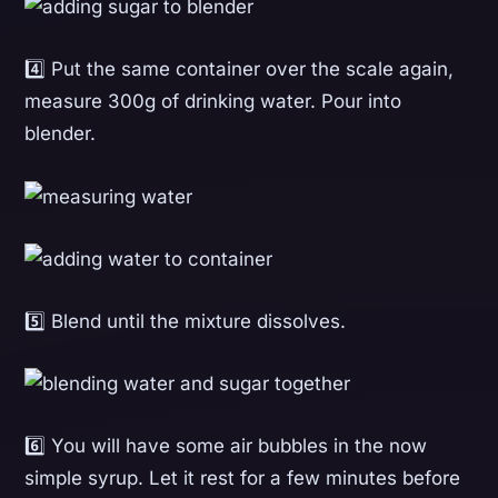
4️⃣ Put the same container over the scale again,
measure 300g of drinking water. Pour into
blender.
5️⃣ Blend until the mixture dissolves.
6️⃣ You will have some air bubbles in the now
simple syrup. Let it rest for a few minutes before