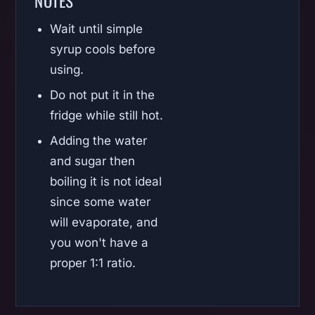
NOTES
Wait until simple
syrup cools before
using.
Do not put it in the
fridge while still hot.
Adding the water
and sugar then
boiling it is not ideal
since some water
will evaporate, and
you won't have a
proper 1:1 ratio.