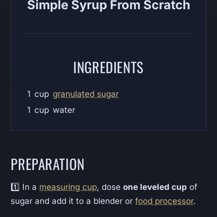
Simple Syrup From Scratch
INGREDIENTS
1
cup
granulated sugar
1
cup
water
PREPARATION
1️⃣ In a
measuring cup
, dose
one leveled cup
of
sugar and add it to a blender or
food processor
.