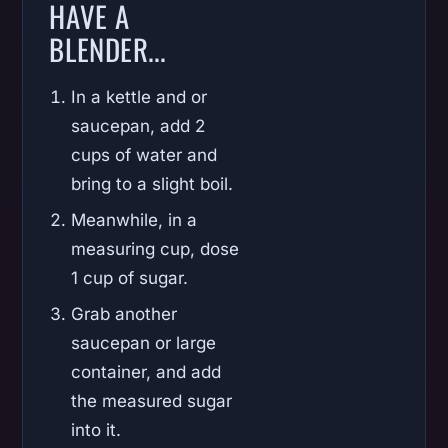
HAVE A
BLENDER...
In a kettle and or
saucepan, add 2
cups of water and
bring to a slight boil.
Meanwhile, in a
measuring cup, dose
1 cup of sugar.
Grab another
saucepan or large
container, and add
the measured sugar
into it.