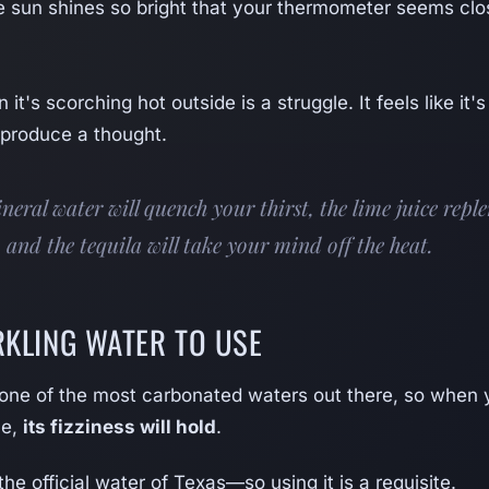
 sun shines so bright that your thermometer seems clo
it's scorching hot outside is a struggle. It feels like it's
 produce a thought.
neral water will quench your thirst, the lime juice repl
, and the tequila will take your mind off the heat.
RKLING WATER TO USE
 one of the most carbonated waters out there, so when
me,
its fizziness will hold
.
the official water of Texas—so using it is a requisite.