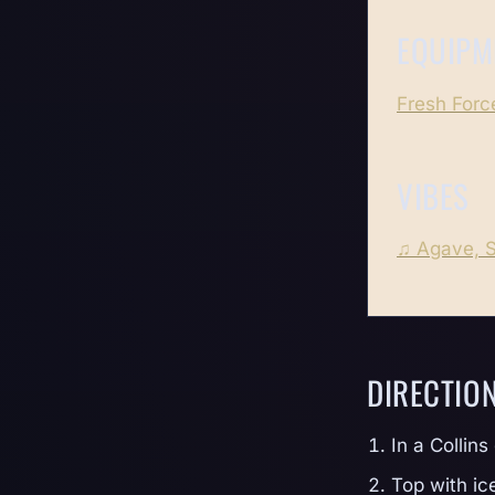
EQUIPM
Fresh Force
VIBES
♫ Agave, 
DIRECTIO
In a Collins
Top with ic