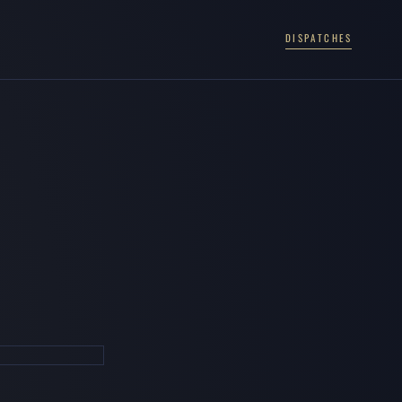
DISPATCHES