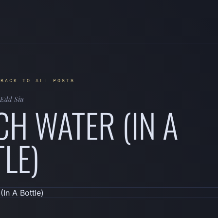
 BACK TO ALL POSTS
Edd Siu
H WATER (IN A
LE)