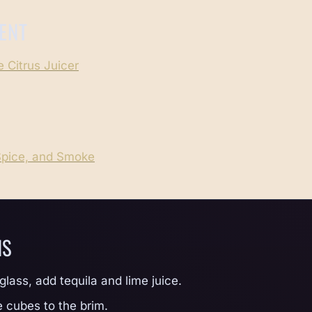
ENT
 Citrus Juicer
Spice, and Smoke
NS
 glass, add tequila and lime juice.
e cubes to the brim.