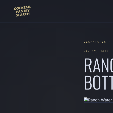
DISPATCHES ·
— 
MAY 17, 2021
RANC
BOTT