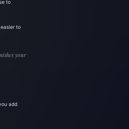
se to
 easier to
enishes your
 you add