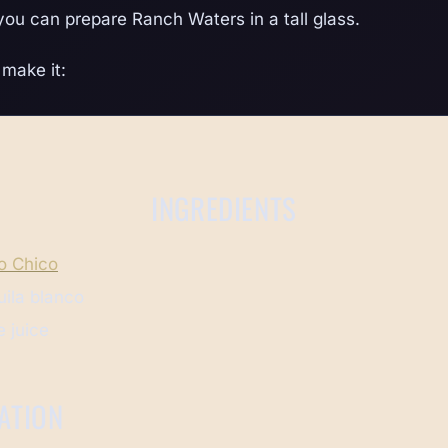
 you can prepare Ranch Waters in a tall glass.
make it:
INGREDIENTS
o Chico
uila blanco
 juice
ATION