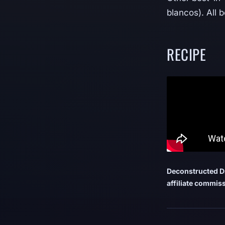
blancos). All 
RECIPE
Deconstructed Dr
affiliate commiss