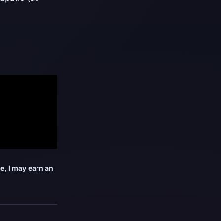
e, I may earn an