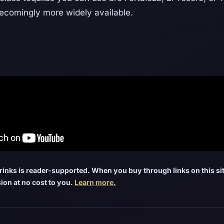
becomingly more widely available.
inks is reader-supported. When you buy through links on this sit
ion at no cost to you.
Learn more.