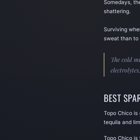
Somedays, the
shattering.
Surviving when 
sweat than to
The cold mi
electrolytes
BEST SPA
Topo Chico is
tequila and li
Topo Chico is 