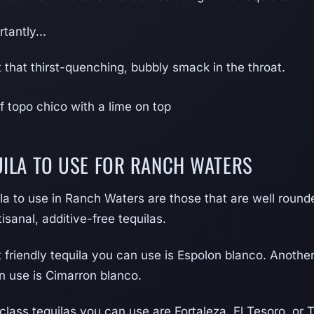
tantly...
et that thirst-quenching, bubbly smack in the throat.
UILA TO USE FOR RANCH WATERS
la to use in Ranch Waters are those that are well rounded
isanal, additive-free tequilas.
friendly tequila you can use is Espolon blanco. Anothe
n use is Cimarron blanco.
class tequilas you can use are Fortaleza, El Tesoro, or T