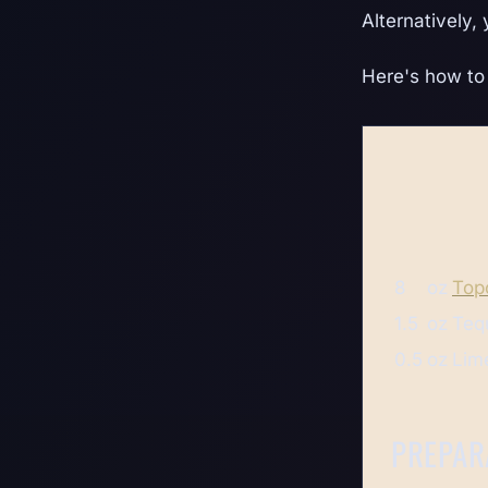
Alternatively,
Here's how to 
8
oz
Top
1.5
oz
Teq
0.5
oz
Lime
PREPAR