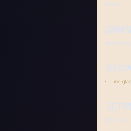
Mixed
GARNIS
Lime wedg
GLASS
Collins gla
ICE TYP
Ice cubes