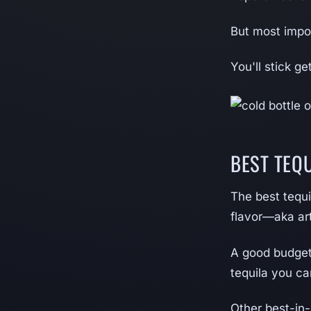
But most impor
You'll stick g
BEST TEQ
The best tequi
flavor—aka art
A good budget 
tequila you ca
Other best-in-