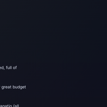
, full of
r great budget
apatio (all