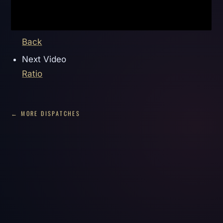
Back
Next Video
Ratio
← MORE DISPATCHES