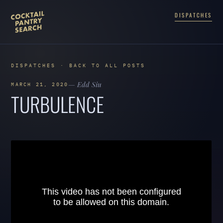
DISPATCHES
DISPATCHES · BACK TO ALL POSTS
— Edd Siu
MARCH 21, 2020
TURBULENCE