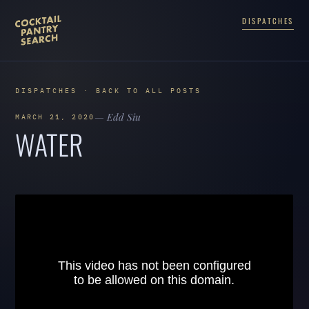
DISPATCHES
DISPATCHES · BACK TO ALL POSTS
— Edd Siu
MARCH 21, 2020
WATER