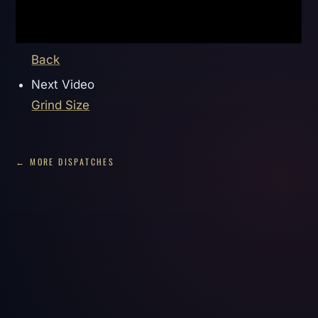
Back
Next Video
Grind Size
← MORE DISPATCHES