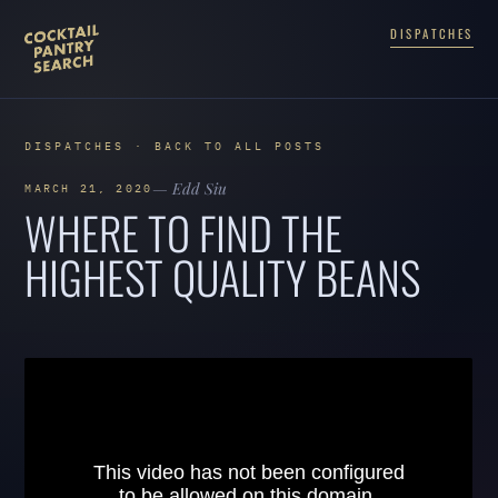
DISPATCHES
DISPATCHES · BACK TO ALL POSTS
— Edd Siu
MARCH 21, 2020
WHERE TO FIND THE
HIGHEST QUALITY BEANS