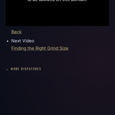
Back
Next Video
Finding the Right Grind Size
← MORE DISPATCHES