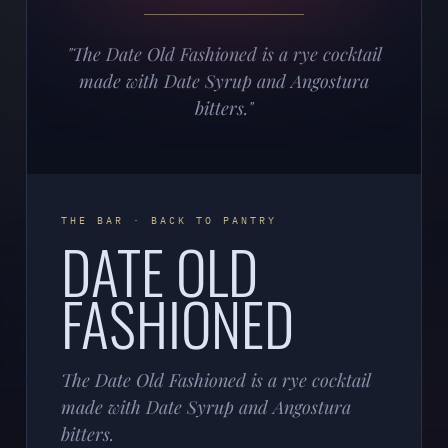
"The Date Old Fashioned is a rye cocktail
made with Date Syrup and Angostura
bitters."
THE BAR · BACK TO PANTRY
DATE OLD
FASHIONED
The Date Old Fashioned is a rye cocktail
made with Date Syrup and Angostura
bitters.