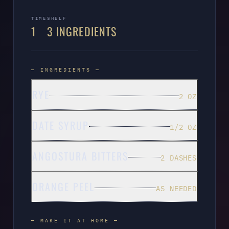
TIME
SHELF
1
3 INGREDIENTS
— INGREDIENTS —
RYE
2 OZ
DATE SYRUP
1/2 OZ
ANGOSTURA BITTERS
2 DASHES
ORANGE PEEL
AS NEEDED
— MAKE IT AT HOME —