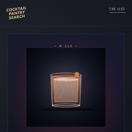
THE LIST
— № 113 —