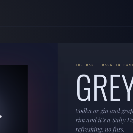
GRE
THE BAR · BACK TO PAN
Vodka or gin and grape
rim and it’s a Salty D
refreshing, no fuss.