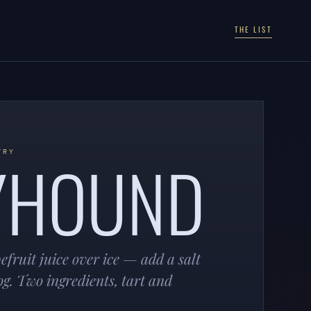
THE LIST
YHOUND
TRY
fruit juice over ice — add a salt
og. Two ingredients, tart and