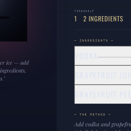
TIME
SHELF
1
2 INGREDIENTS
— INGREDIENTS —
VODKA
ver ice — add
 ingredients,
GRAPEFRUIT JUI
s."
GRAPEFRUIT PE
— THE METHOD —
Add vodka and grapefruit