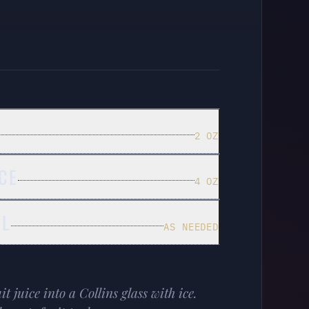
2 OZ
CE
4 OZ
EL
AS NEEDED
 juice into a Collins glass with ice.