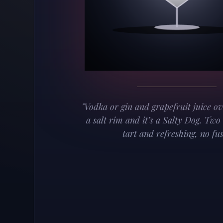
"Vodka or gin and grapefruit juice o
a salt rim and it’s a Salty Dog. Two
tart and refreshing, no fus