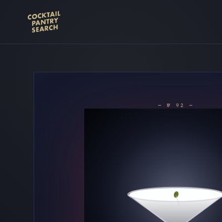
— № 92 —