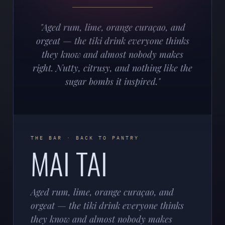
"Aged rum, lime, orange curaçao, and
orgeat — the tiki drink everyone thinks
they know and almost nobody makes
right. Nutty, citrusy, and nothing like the
sugar bombs it inspired."
THE BAR · BACK TO PANTRY
MAI TAI
Aged rum, lime, orange curaçao, and
orgeat — the tiki drink everyone thinks
they know and almost nobody makes