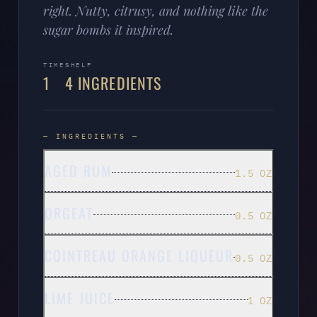
right. Nutty, citrusy, and nothing like the
sugar bombs it inspired.
TIME
SHELF
1
4 INGREDIENTS
— INGREDIENTS —
AGED RUM
1.5 OZ
ORGEAT
0.5 OZ
COINTREAU ORANGE LIQUEUR
0.5 OZ
LIME JUICE
1 OZ