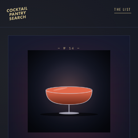
THE LIST
— № 14 —