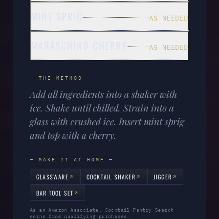
MINT SPRIG
AS NEEDED
MARASCHINO CHERRY
AS NEEDED
— THE METHOD —
Add all ingredients into a shaker with
ice. Shake until chilled. Strain into a
glass with crushed ice. Insert mint sprig
and top with a cherry.
— MAKE IT AT HOME —
GLASSWARE
COCKTAIL SHAKER
JIGGER
BAR TOOL SET
As an Amazon Associate, Cocktail Pantry Search
earns from qualifying purchases.