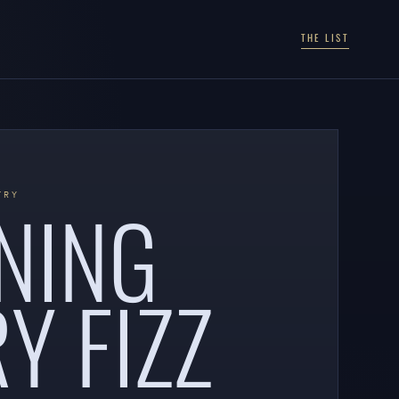
THE LIST
NING
TRY
Y FIZZ