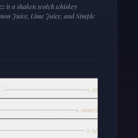
z is a shaken scotch whiskey
emon Juice, Lime Juice, and Simple
EY
2 OZ
3 DASHES
.5 OZ