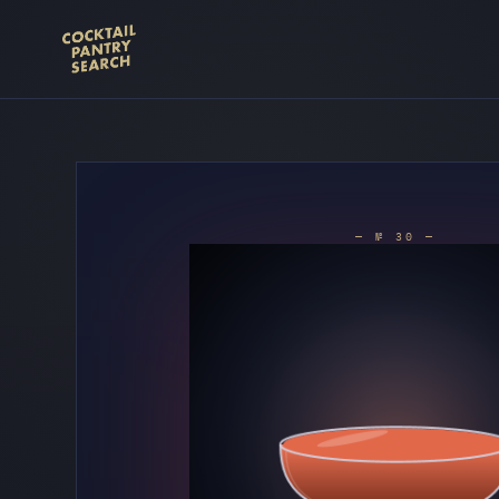
— № 30 —