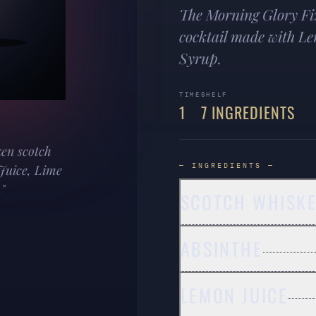
The Morning Glory Fiz
cocktail made with L
Syrup.
TIME
SHELF
1
7 INGREDIENTS
ken scotch
— INGREDIENTS —
Juice, Lime
"
SCOTCH WHISK
ABSINTHE
LEMON JUICE