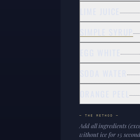
LIME JUICE
SIMPLE SYRUP
EGG WHITE
SODA WATER
ORANGE PEEL
— THE METHOD —
Add all ingredients (exc
without ice for 15 secon