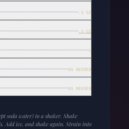
.5 OZ
.5 OZ
1
AS NEEDED
AS NEEDED
ept soda water) to a shaker. Shake
ds. Add ice, and shake again. Strain into