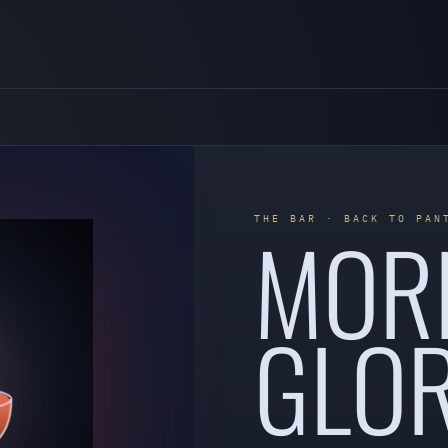
MOR
THE BAR · BACK TO PAN
GLOR