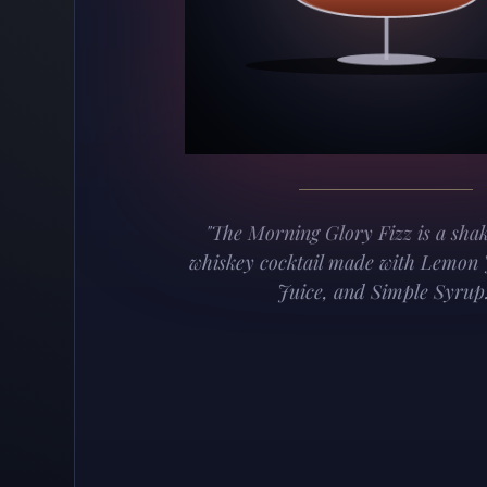
"The Morning Glory Fizz is a sha
whiskey cocktail made with Lemon 
Juice, and Simple Syrup.