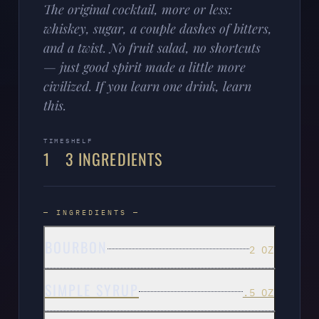
The original cocktail, more or less:
whiskey, sugar, a couple dashes of bitters,
and a twist. No fruit salad, no shortcuts
— just good spirit made a little more
civilized. If you learn one drink, learn
this.
TIME
SHELF
1
3 INGREDIENTS
— INGREDIENTS —
BOURBON
2 OZ
SIMPLE SYRUP
.5 OZ