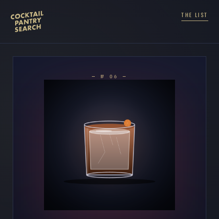
THE LIST
— № 06 —