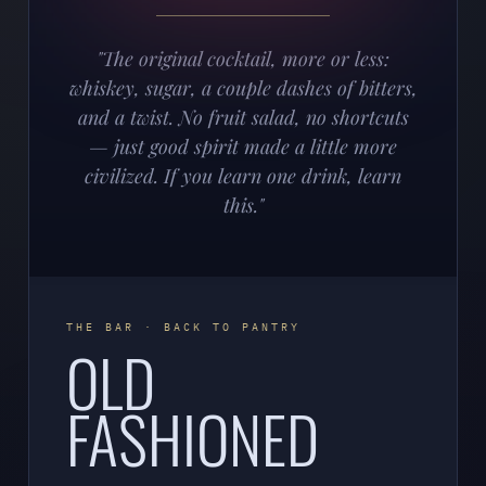
"The original cocktail, more or less:
whiskey, sugar, a couple dashes of bitters,
and a twist. No fruit salad, no shortcuts
— just good spirit made a little more
civilized. If you learn one drink, learn
this."
THE BAR · BACK TO PANTRY
OLD
FASHIONED