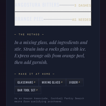
ANGOSTURA BITTERS
3 DASHES
ORANGE PEEL
AS NEEDED
— THE METHOD —
In a mixing glass, add ingredients and
stir. Strain into a rocks glass with ice.
Express orange oils from orange peel,
then add garnish.
— MAKE IT AT HOME —
GLASSWARE
MIXING GLASS
JIGGER
BAR TOOL SET
As an Amazon Associate, Cocktail Pantry Search
earns from qualifying purchases.