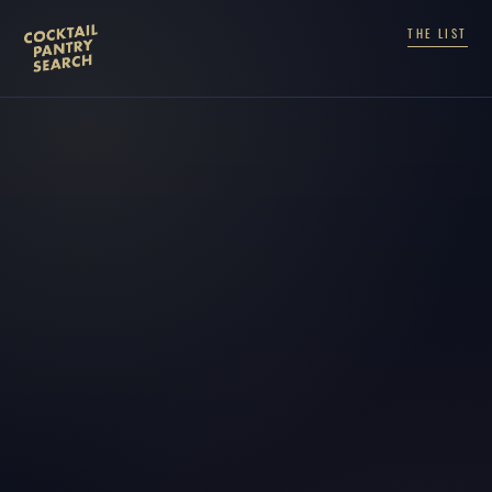
THE LIST