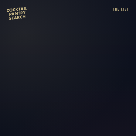
THE LIST