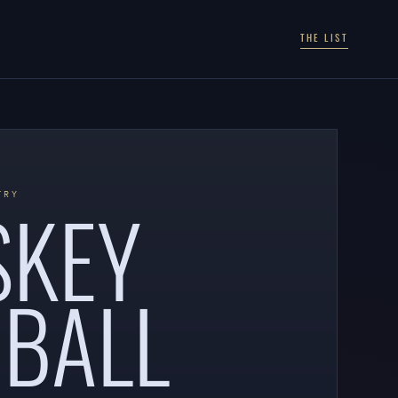
THE LIST
SKEY
TRY
BALL