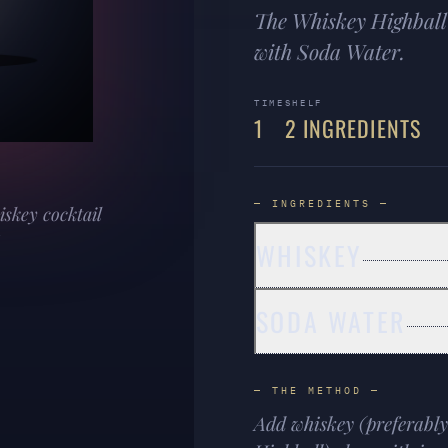
The Whiskey Highball 
with Soda Water.
TIME
SHELF
1
2 INGREDIENTS
— INGREDIENTS —
iskey cocktail
WHISKEY
SODA WATER
— THE METHOD —
Add whiskey (preferably