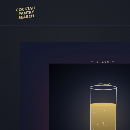
— № 106 —