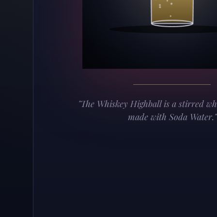
"The Whiskey Highball is a stirred wh
made with Soda Water."