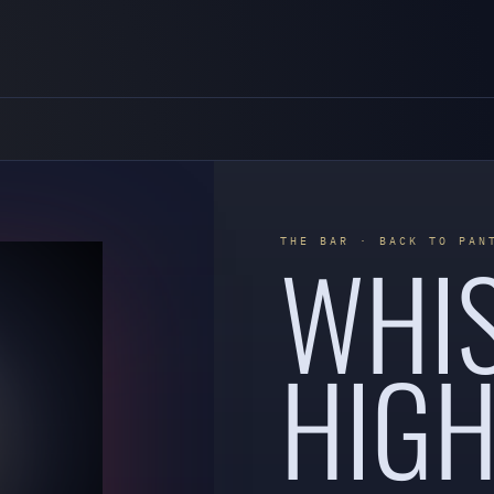
WHI
THE BAR · BACK TO PAN
HIGH