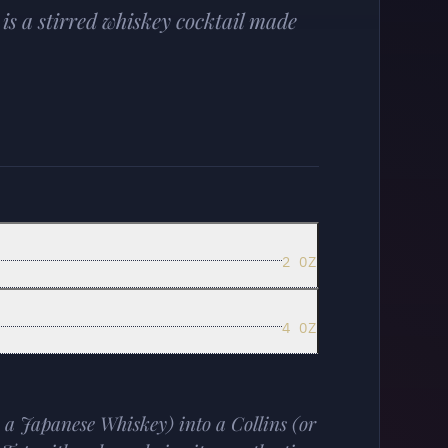
is a stirred whiskey cocktail made
2 OZ
4 OZ
 a Japanese Whiskey) into a Collins (or