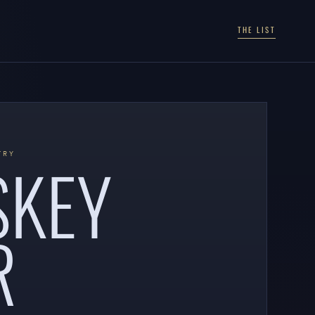
THE LIST
SKEY
TRY
R