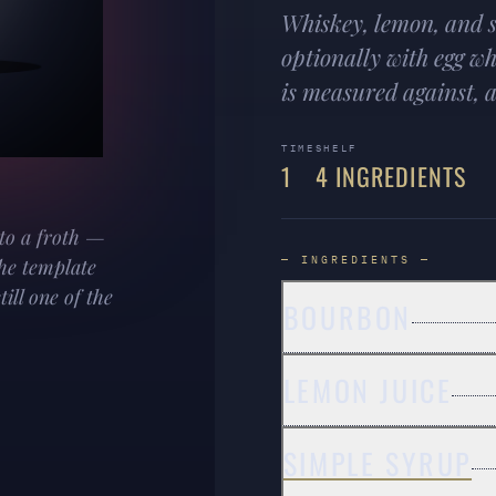
Whiskey, lemon, and s
optionally with egg wh
is measured against, an
TIME
SHELF
1
4 INGREDIENTS
to a froth —
— INGREDIENTS —
The template
ill one of the
BOURBON
LEMON JUICE
SIMPLE SYRUP