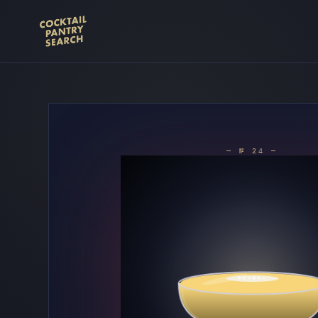
— № 24 —