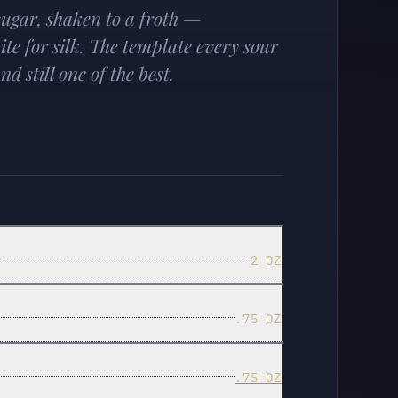
ugar, shaken to a froth —
ite for silk. The template every sour
d still one of the best.
2 OZ
.75 OZ
.75 OZ