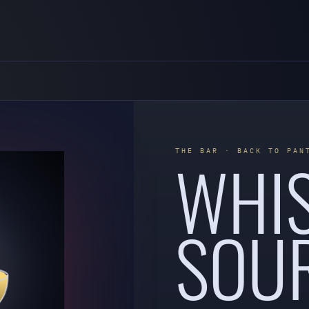
WHI
THE BAR · BACK TO PAN
SOU