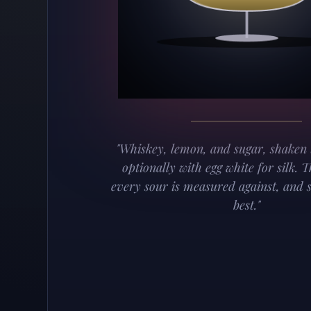
"Whiskey, lemon, and sugar, shaken 
optionally with egg white for silk. 
every sour is measured against, and st
best."