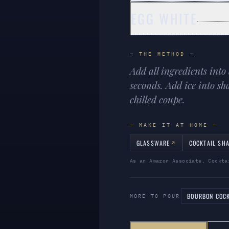
EGG WHITE
— THE METHOD —
Add all ingredients into
seconds. Add ice into sh
chilled coupe.
— MAKE IT AT HOME —
GLASSWARE
COCKTAIL SH
As an Amazon Associate, Cockta
BOURBON COCK
MORE TO POUR