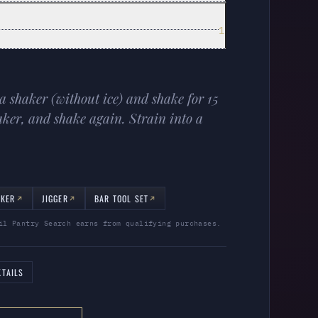
1
 a shaker (without ice) and shake for 15
aker, and shake again. Strain into a
AKER
JIGGER
BAR TOOL SET
il Pantry Search earns from qualifying purchases.
TAILS