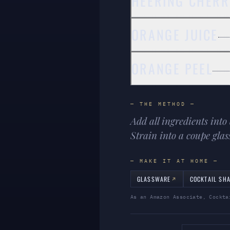
HEERING CHERR
ORANGE JUICE
ORANGE PEEL
— THE METHOD —
Add all ingredients into 
Strain into a coupe glas
— MAKE IT AT HOME —
GLASSWARE
COCKTAIL SH
As an Amazon Associate, Cockta