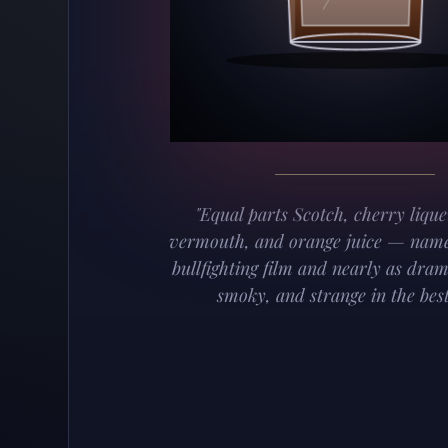
"Equal parts Scotch, cherry lique
vermouth, and orange juice — name
bullfighting film and nearly as dram
smoky, and strange in the best