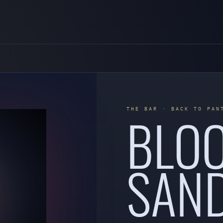
BLO
THE BAR · BACK TO PAN
SAN