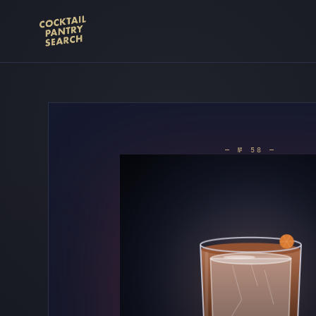
— № 58 —