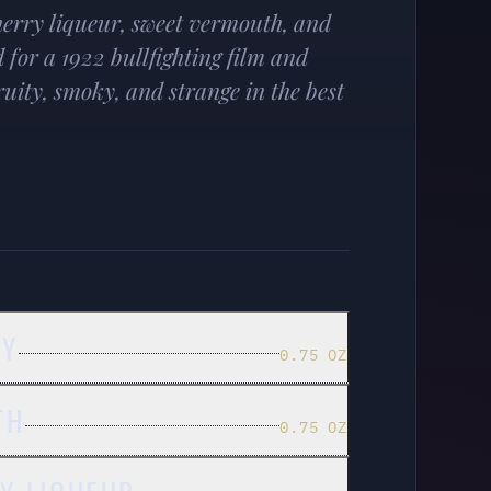
herry liqueur, sweet vermouth, and
for a 1922 bullfighting film and
uity, smoky, and strange in the best
EY
0.75 OZ
TH
0.75 OZ