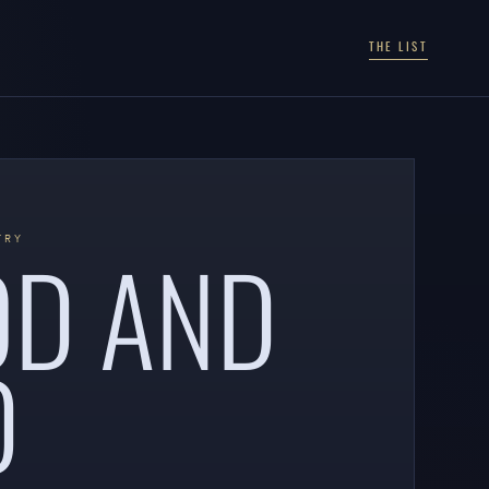
THE LIST
OD AND
TRY
D