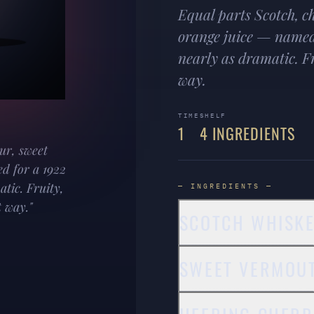
Equal parts Scotch, c
orange juice — named 
nearly as dramatic. Fr
way.
TIME
SHELF
1
4 INGREDIENTS
ur, sweet
d for a 1922
atic. Fruity,
— INGREDIENTS —
 way."
SCOTCH WHISK
SWEET VERMOU