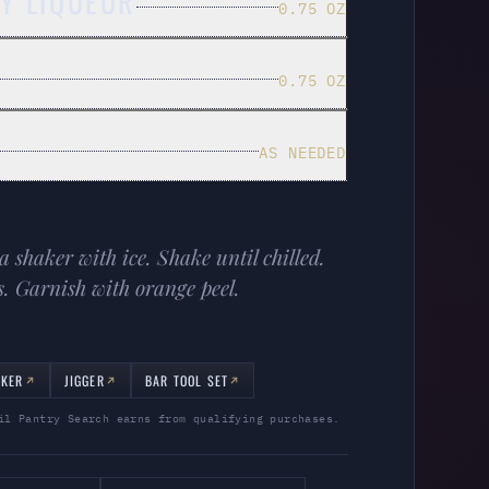
Y LIQUEUR
0.75 OZ
0.75 OZ
AS NEEDED
a shaker with ice. Shake until chilled.
s. Garnish with orange peel.
AKER
JIGGER
BAR TOOL SET
il Pantry Search earns from qualifying purchases.