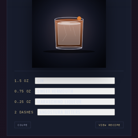
GIN
1.5 OZ
SWEET VERMOUTH
0.75 OZ
MARASCHINO LIQUEUR
0.25 OZ
ANGOSTURA BITTERS
2 DASHES
COUPE
VIEW RECIPE