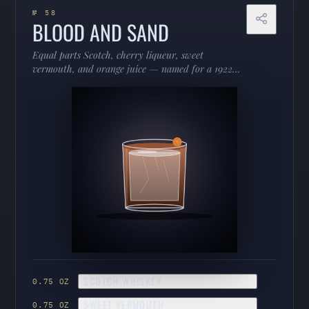
№ 58
BLOOD AND SAND
Equal parts Scotch, cherry liqueur, sweet
vermouth, and orange juice — named for a 1922
bullfighting film and nearly as dramatic. Fruity,
smoky, and strange in the best way.
SCOTCH WHISKEY
0.75 OZ
SWEET VERMOUTH
0.75 OZ