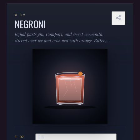
№ 52
NEGRONI
Equal parts gin, Campari, and sweet vermouth,
stirred over ice and crowned with orange. Bitter,
bracing, and unapologetically adult — the
aperitivo that turned “too bitter” into a
compliment.
GIN
1 OZ