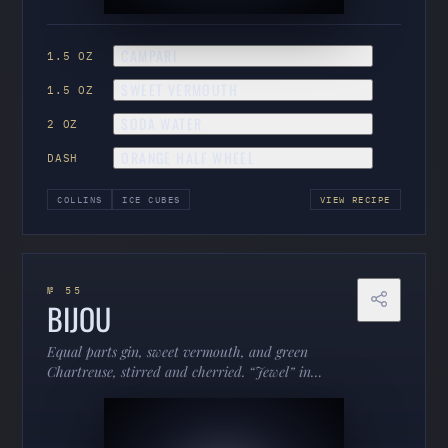
CAMPARI
1.5 OZ
SWEET VERMOUTH
1.5 OZ
SODA WATER
2 OZ
ORANGE HALF WHEEL
DASH
COLLINS
ICE CUBES
VIEW RECIPE
№ 55
BIJOU
Equal parts gin, sweet vermouth, and green
Chartreuse, stirred and cherried. “Jewel” in
French — herbal, boozy, and criminally
underordered.