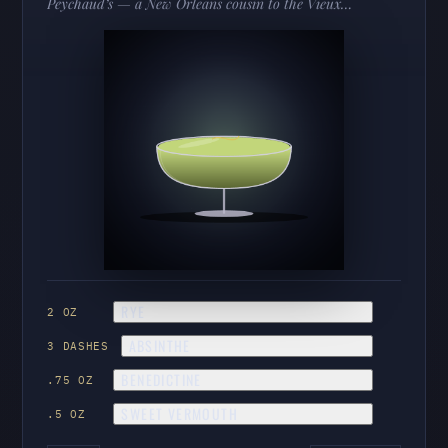
Peychaud’s — a New Orleans cousin to the Vieux
Carré and Sazerac. Boozy, herbal, and deeply
Crescent City.
RYE
2 OZ
ABSINTHE
3 DASHES
BENEDICTINE
.75 OZ
SWEET VERMOUTH
.5 OZ