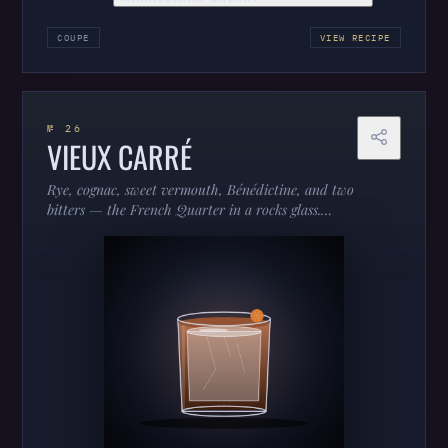
COUPE
VIEW RECIPE
№ 26
VIEUX CARRÉ
Rye, cognac, sweet vermouth, Bénédictine, and two
bitters — the French Quarter in a rocks glass.
Complex, boozy, and built to be sipped.