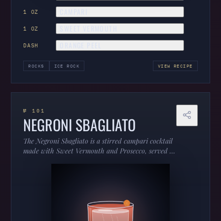
CAMPARI
1 OZ
SWEET VERMOUTH
1 OZ
ORANGE PEEL
DASH
ROCKS
ICE ROCK
VIEW RECIPE
№ 101
NEGRONI SBAGLIATO
The Negroni Sbagliato is a stirred campari cocktail
made with Sweet Vermouth and Prosecco, served in
a rocks.