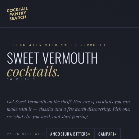
— COCKTAILS WITH SWEET VERMOUTH —
SWEET VERMOUTH
cocktails.
14 RECIPES
Got Sweet Vermouth on the shelf? Here are 14 cocktails you can
make with it — classics and a few worth discovering. Pick one,
see what else you need, and start pouring.
ANGOSTURA BITTERS
CAMPARI
PAIRS WELL WITH
5
4