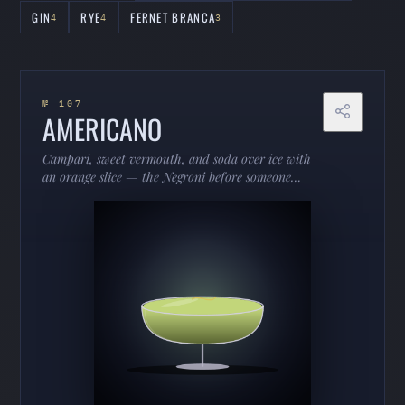
GIN
RYE
FERNET BRANCA
4
4
3
№ 107
AMERICANO
Campari, sweet vermouth, and soda over ice with
an orange slice — the Negroni before someone
added gin. Low-proof, bittersweet, and endlessly
drinkable.