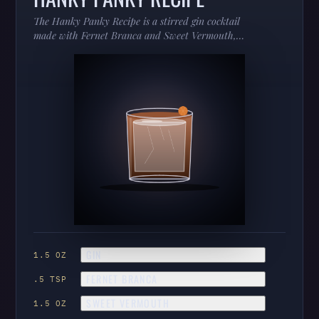
The Hanky Panky Recipe is a stirred gin cocktail
made with Fernet Branca and Sweet Vermouth,
served in a coupe.
GIN
1.5 OZ
FERNET BRANCA
.5 TSP
SWEET VERMOUTH
1.5 OZ