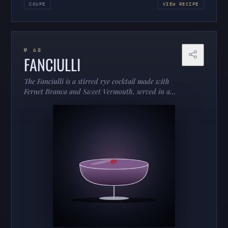
COUPE
VIEW RECIPE
№ 68
FANCIULLI
The Fanciulli is a stirred rye cocktail made with
Fernet Branca and Sweet Vermouth, served in a
coupe.