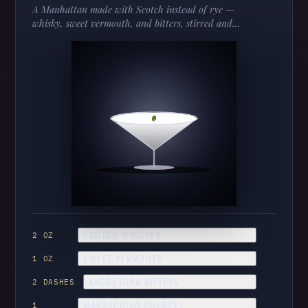
A Manhattan made with Scotch instead of rye —
whisky, sweet vermouth, and bitters, stirred and
cherried. Smokier, softer, and worth knowing.
SCOTCH WHISKEY
2 OZ
SWEET VERMOUTH
1 OZ
ANGOSTURA BITTERS
2 DASHES
MARASCHINO CHERRY
1