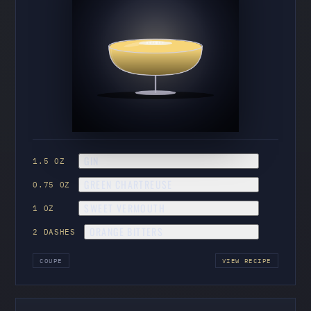
GIN
1.5 OZ
GREEN CHARTREUSE
0.75 OZ
SWEET VERMOUTH
1 OZ
ORANGE BITTERS
2 DASHES
COUPE
VIEW RECIPE