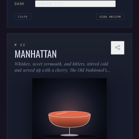
ORANGE PEEL
DASH
COUPE
VIEW RECIPE
№ 22
MANHATTAN
Whiskey, sweet vermouth, and bitters, stirred cold
and served up with a cherry. The Old Fashioned’s
more sophisticated cousin — dark, silky, and
dressed for dinner.