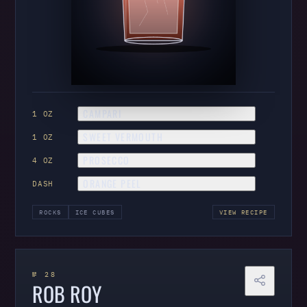
CAMPARI
1 OZ
SWEET VERMOUTH
1 OZ
PROSECCO
4 OZ
ORANGE PEEL
DASH
ROCKS
ICE CUBES
VIEW RECIPE
№ 28
ROB ROY