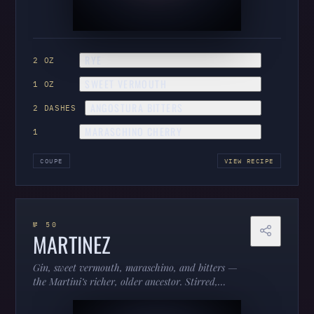
RYE
2 OZ
SWEET VERMOUTH
1 OZ
ANGOSTURA BITTERS
2 DASHES
MARASCHINO CHERRY
1
COUPE
VIEW RECIPE
№ 50
MARTINEZ
Gin, sweet vermouth, maraschino, and bitters —
the Martini’s richer, older ancestor. Stirred,
aromatic, and a lesson in where the classics came
from.