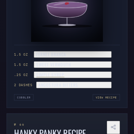
FERNET BRANCA
1.5 OZ
SWEET VERMOUTH
1.5 OZ
SIMPLE SYRUP
.25 OZ
ANGOSTURA BITTERS
2 DASHES
COBBLER
VIEW RECIPE
№ 66
HANKY PANKY RECIPE