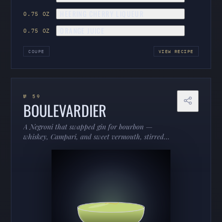
HEERING CHERRY LIQUEUR
0.75 OZ
ORANGE JUICE
0.75 OZ
COUPE
VIEW RECIPE
№ 59
BOULEVARDIER
A Negroni that swapped gin for bourbon —
whiskey, Campari, and sweet vermouth, stirred
down and orange-kissed. Richer, warmer, and built
for the cold months.