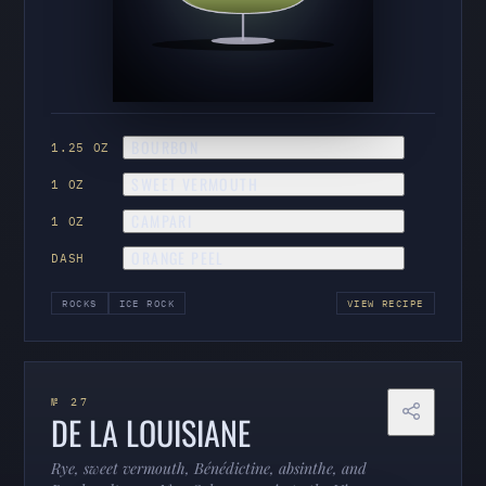
BOURBON
1.25 OZ
SWEET VERMOUTH
1 OZ
CAMPARI
1 OZ
ORANGE PEEL
DASH
ROCKS
ICE ROCK
VIEW RECIPE
№ 27
DE LA LOUISIANE
Rye, sweet vermouth, Bénédictine, absinthe, and