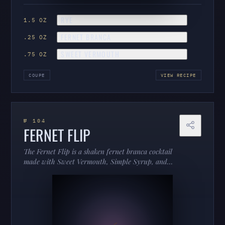
RYE
1.5 OZ
FERNET BRANCA
.25 OZ
SWEET VERMOUTH
.75 OZ
COUPE
VIEW RECIPE
№ 104
FERNET FLIP
The Fernet Flip is a shaken fernet branca cocktail
made with Sweet Vermouth, Simple Syrup, and
Angostura bitters, served in a cobbler.